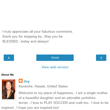
I truly appreciate all your fabulous comments.
thank you for stopping by...May you be
BLESSED...today and always!
‹
›
Home
View web version
About Me
Joy
Kaneohe, Hawaii, United States
Welcome to my place of happiness...I am a single mother
of a beautiful daughter and an adorable yorkshire
terrier...I love to PLAY SOCCER and craft too...I love to be
inspired...I hope you are inspired too!