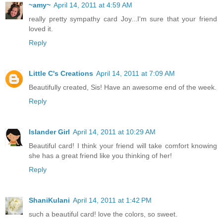
~amy~
April 14, 2011 at 4:59 AM
really pretty sympathy card Joy...I'm sure that your friend
loved it.
Reply
Little C's Creations
April 14, 2011 at 7:09 AM
Beautifully created, Sis! Have an awesome end of the week.
Reply
Islander Girl
April 14, 2011 at 10:29 AM
Beautiful card! I think your friend will take comfort knowing
she has a great friend like you thinking of her!
Reply
ShaniKulani
April 14, 2011 at 1:42 PM
such a beautiful card! love the colors, so sweet.