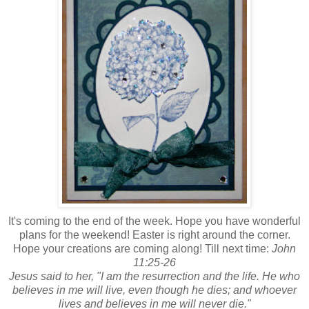
It's coming to the end of the week. Hope you have wonderful
plans for the weekend! Easter is right around the corner.
Hope your creations are coming along! Till next time:
John
11:25-26
Jesus said to her, "I am the resurrection and the life. He who
believes in me will live, even though he dies; and whoever
lives and believes in me will never die."