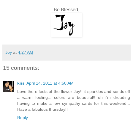
Be Blessed,
Joy
at
4:27 AM
15 comments:
kris
April 14, 2011 at 4:50 AM
Love the effects of the flower Joy!! it sparkles and sends off
a warm feeling... colors are beautiful!! oh i'm dreading
having to make a few sympathy cards for this weekend...
Have a fabulous thursday!!
Reply