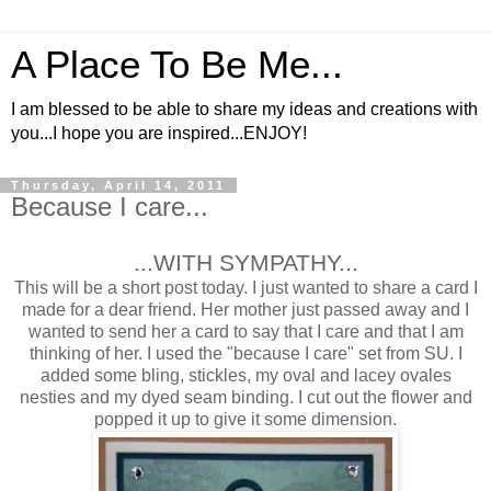
A Place To Be Me...
I am blessed to be able to share my ideas and creations with
you...I hope you are inspired...ENJOY!
Thursday, April 14, 2011
Because I care...
...WITH SYMPATHY...
This will be a short post today. I just wanted to share a card I
made for a dear friend. Her mother just passed away and I
wanted to send her a card to say that I care and that I am
thinking of her. I used the "because I care" set from SU. I
added some bling, stickles, my oval and lacey ovales
nesties and my dyed seam binding. I cut out the flower and
popped it up to give it some dimension.