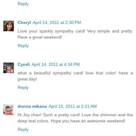
Reply
Cheryl
April 14, 2011 at 2:30 PM
Love your sparkly sympathy card! Very simple and pretty.
Have a great weekend!
Reply
Cyndi
April 14, 2011 at 4:34 PM
what a beautiful sympathy card! love that color! have a
great day!
Reply
donna mikasa
April 15, 2011 at 2:21 AM
Hi Joy chan! Such a pretty card! Love the shimmer and the
deep teal colors. Hope you have an awesome weekend!
Reply