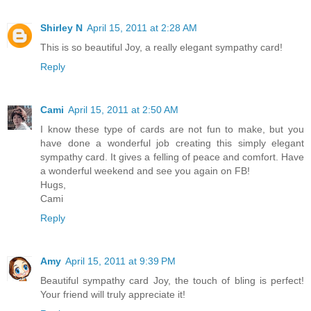
Shirley N
April 15, 2011 at 2:28 AM
This is so beautiful Joy, a really elegant sympathy card!
Reply
Cami
April 15, 2011 at 2:50 AM
I know these type of cards are not fun to make, but you
have done a wonderful job creating this simply elegant
sympathy card. It gives a felling of peace and comfort. Have
a wonderful weekend and see you again on FB!
Hugs,
Cami
Reply
Amy
April 15, 2011 at 9:39 PM
Beautiful sympathy card Joy, the touch of bling is perfect!
Your friend will truly appreciate it!