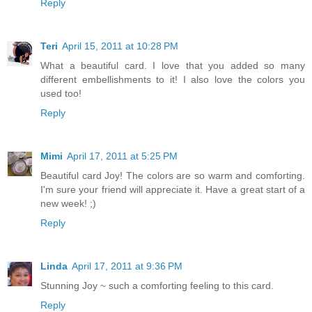
Reply
Teri
April 15, 2011 at 10:28 PM
What a beautiful card. I love that you added so many
different embellishments to it! I also love the colors you
used too!
Reply
Mimi
April 17, 2011 at 5:25 PM
Beautiful card Joy! The colors are so warm and comforting.
I'm sure your friend will appreciate it. Have a great start of a
new week! ;)
Reply
Linda
April 17, 2011 at 9:36 PM
Stunning Joy ~ such a comforting feeling to this card.
Reply