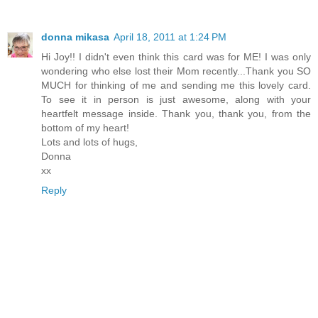
donna mikasa
April 18, 2011 at 1:24 PM
Hi Joy!! I didn't even think this card was for ME! I was only
wondering who else lost their Mom recently...Thank you SO
MUCH for thinking of me and sending me this lovely card.
To see it in person is just awesome, along with your
heartfelt message inside. Thank you, thank you, from the
bottom of my heart!
Lots and lots of hugs,
Donna
xx
Reply